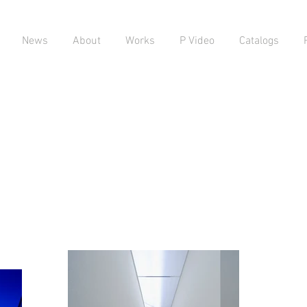
News
About
Works
P Video
Catalogs