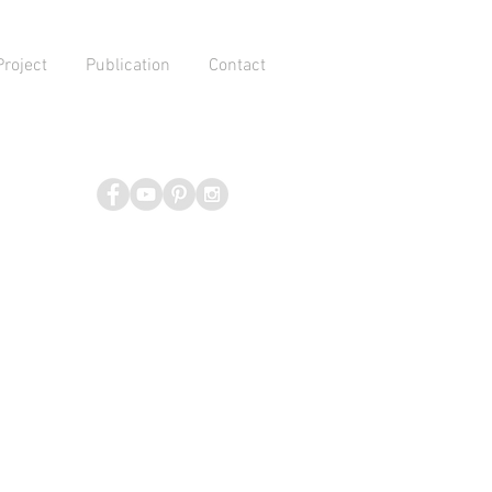
Project
Publication
Contact