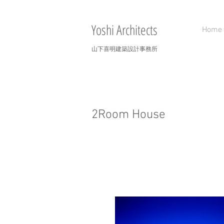
Yoshi Architects
Home
山下喜明建築設計事務所
2Room House